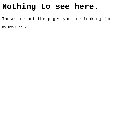
Nothing to see here.
These are not the pages you are looking for.
by 0x57.de-NG